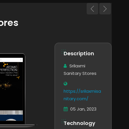
ores
Description
Srilaxmi
Sanitary Stores
https://srilaxmisa
nitary.com/
05 Jan, 2023
Technology