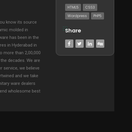
HTML5
CSS3
Wordpress
PHP5
ou know its source
Share
ramic molded in
ware has been in the
res in Hyderabad in
to more than 2,00,000
 the decades. We are
 service, we believe
rtwined and we take
nitary ware dealers
to-end wholesome best