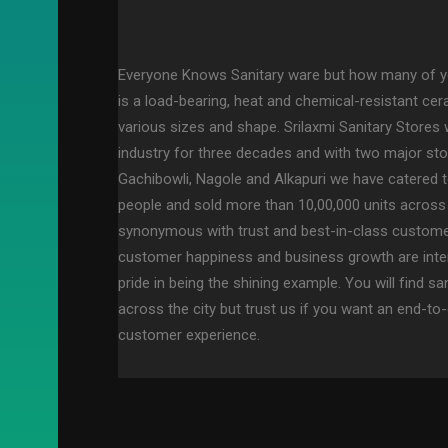
Everyone Knows Sanitary ware but how many of y
is a load-bearing, heat and chemical-resistant ce
various sizes and shape. Srilaxmi Sanitary Stores 
industry for three decades and with two major sto
Gachibowli, Nagole and Alkapuri we have catered 
people and sold more than 10,00,000 units across
synonymous with trust and best-in-class customer
customer happiness and business growth are inte
pride in being the shining example. You will find sa
across the city but trust us if you want an end-
customer experience.