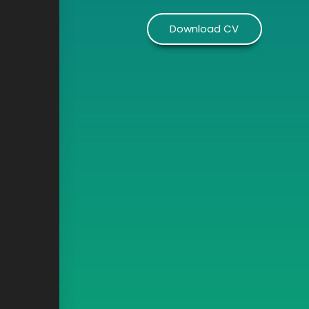
Download CV