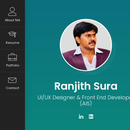
About Me
Resume
Portfolio
Ranjith Sura
Contact
UI/UX Designer & Front End Develop
(AIS)