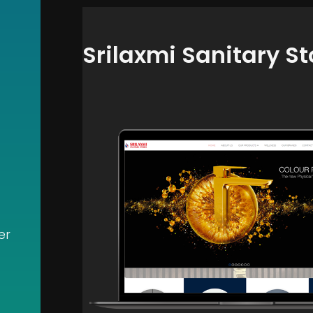
Srilaxmi Sanitary St
er